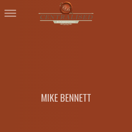
Skip
to
content
MIKE BENNETT