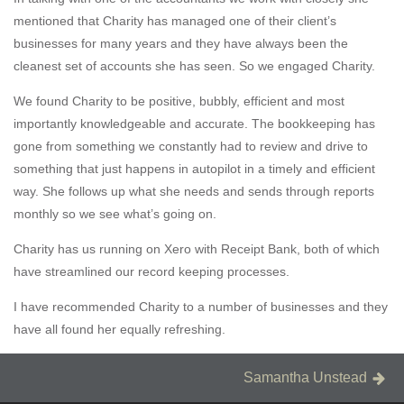
mentioned that Charity has managed one of their client’s
businesses for many years and they have always been the
cleanest set of accounts she has seen. So we engaged Charity.
We found Charity to be positive, bubbly, efficient and most
importantly knowledgeable and accurate. The bookkeeping has
gone from something we constantly had to review and drive to
something that just happens in autopilot in a timely and efficient
way. She follows up what she needs and sends through reports
monthly so we see what’s going on.
Charity has us running on Xero with Receipt Bank, both of which
have streamlined our record keeping processes.
I have recommended Charity to a number of businesses and they
have all found her equally refreshing.
Post
Next
Samantha Unstead
Post