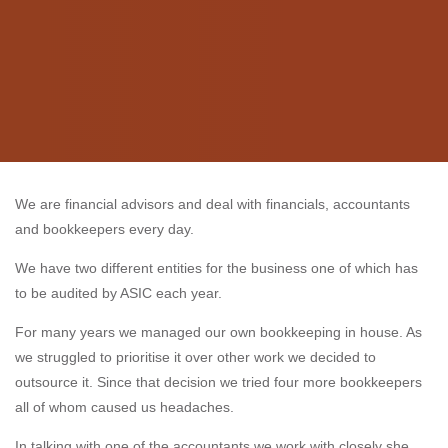
We are financial advisors and deal with financials, accountants
and bookkeepers every day.
We have two different entities for the business one of which has
to be audited by ASIC each year.
For many years we managed our own bookkeeping in house. As
we struggled to prioritise it over other work we decided to
outsource it. Since that decision we tried four more bookkeepers
all of whom caused us headaches.
In talking with one of the accountants we work with closely she